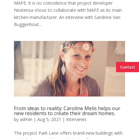
MAPE. It is no coincidence that project developer
Nextensa chose to collaborate with MAPE as its main
kitchen manufacturer. An interview with Sandrine Van
Buggenhout...
Contact
From ideas to reality: Caroline Melis helps our
new residents to create their dream homes.
by
admin
|
Aug 5, 2021
|
Interviews
The project Park Lane offers brand-new buildings with