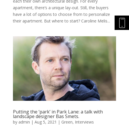
each their own architectural design. For every
apartment, there’s a unique lay-out. Still, the buyers
have a lot of options to choose from to personalize
their apartment. But where to start? Caroline Melis...
Putting the ‘park’ in Park Lane: a talk with
landscape designer Bas Smets.
by
admin
|
Aug 5, 2021
|
Green
,
Interviews