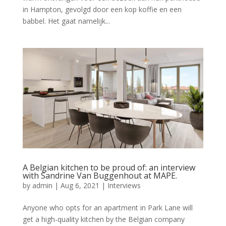
in Hampton, gevolgd door een kop koffie en een
babbel. Het gaat namelijk...
A Belgian kitchen to be proud of: an interview
with Sandrine Van Buggenhout at MAPE.
by
admin
|
Aug 6, 2021
|
Interviews
Anyone who opts for an apartment in Park Lane will
get a high-quality kitchen by the Belgian company