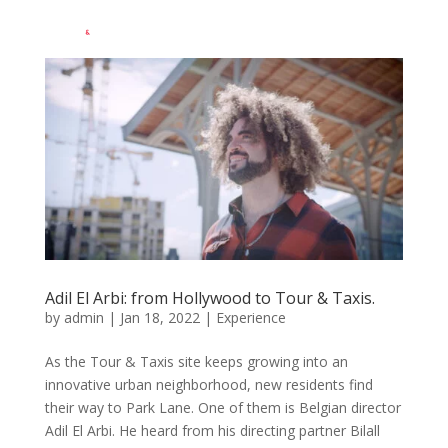
EN
Adil El Arbi: from Hollywood to Tour & Taxis.
by
admin
|
Jan 18, 2022
|
Experience
As the Tour & Taxis site keeps growing into an
innovative urban neighborhood, new residents find
their way to Park Lane. One of them is Belgian director
Adil El Arbi. He heard from his directing partner Bilall