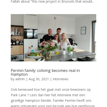
Fallah about “this new project in Brussels that would...
Permin family: coliving becomes real in
Hampton
by
admin
|
Aug 30, 2021
|
Interviews
Ook benieuwd hoe het gaat met onze bewoners op
Park Lane ? Lees dan hier het interview met een
gezellige Hampton-familie. Familie Permin heeft ons
warm ontvangen voor een bezoek aan hun penthouse