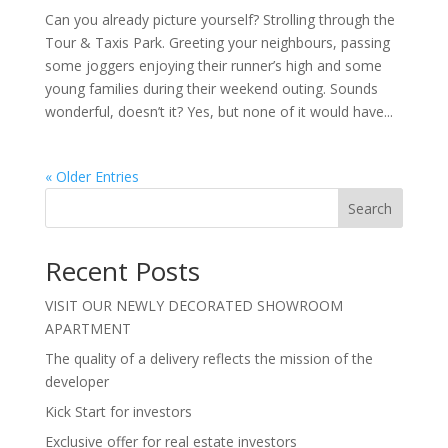
Can you already picture yourself? Strolling through the
Tour & Taxis Park. Greeting your neighbours, passing
some joggers enjoying their runner’s high and some
young families during their weekend outing. Sounds
wonderful, doesn’t it? Yes, but none of it would have...
« Older Entries
Search
Recent Posts
VISIT OUR NEWLY DECORATED SHOWROOM
APARTMENT
The quality of a delivery reflects the mission of the
developer
Kick Start for investors
Exclusive offer for real estate investors