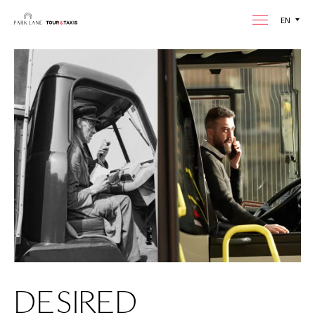
EN
DESIRED