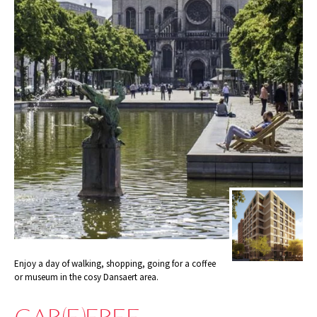
Enjoy a day of walking, shopping, going for a coffee
or museum in the cosy Dansaert area.