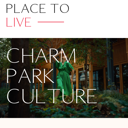
PLACE TO
LIVE
CHARM
PARK
CULTURE