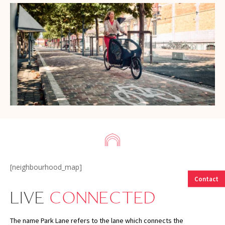
[neighbourhood_map]
Contact
LIVE
CONNECTED
The name Park Lane refers to the lane which connects the