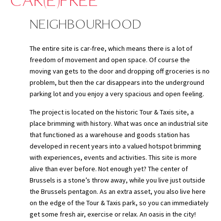
CAR(E)FREE
NEIGHBOURHOOD
The entire site is car-free, which means there is a lot of
freedom of movement and open space.
Of course the
moving van gets to the door and dropping off groceries is no
problem, but then the car disappears into the underground
parking lot and you enjoy a very spacious and open feeling.
The project is located on the historic Tour & Taxis site, a
place brimming with history. What was once an industrial site
that functioned as a warehouse and goods station has
developed in recent years into a valued hotspot brimming
with experiences, events and activities. This site is more
alive than ever before. Not enough yet? The center of
Brussels is a stone’s throw away, while you live just outside
the Brussels pentagon. As an extra asset, you also live here
on the edge of the Tour & Taxis park, so you can immediately
get some fresh air, exercise or relax. An oasis in the city!