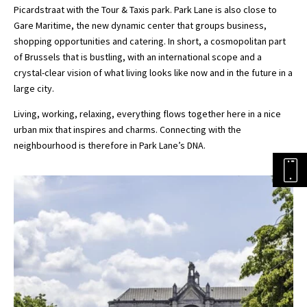
Picardstraat with the Tour & Taxis park. Park Lane is also close to
Gare Maritime, the new dynamic center that groups business,
shopping opportunities and catering. In short, a cosmopolitan part
of Brussels that is bustling, with an international scope and a
crystal-clear vision of what living looks like now and in the future in a
large city.
Living, working, relaxing, everything flows together here in a nice
urban mix that inspires and charms. Connecting with the
neighbourhood is therefore in Park Lane’s DNA.