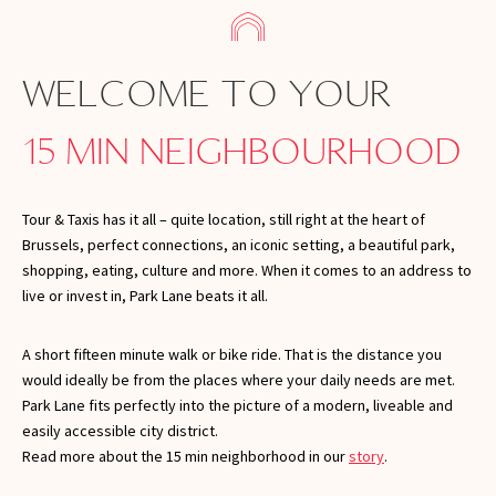
WELCOME TO YOUR
15 MIN NEIGHBOURHOOD
Tour & Taxis has it all – quite location, still right at the heart of
Brussels, perfect connections, an iconic setting, a beautiful park,
shopping, eating, culture and more. When it comes to an address to
live or invest in, Park Lane beats it all.
A short fifteen minute walk or bike ride. That is the distance you
would ideally be from the places where your daily needs are met.
Park Lane fits perfectly into the picture of a modern, liveable and
easily accessible city district.
Read more about the 15 min neighborhood in our
story
.