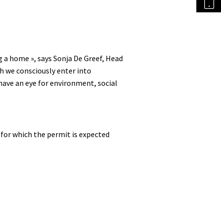
 a home », says Sonja De Greef, Head
h we consciously enter into
ave an eye for environment, social
 for which the permit is expected