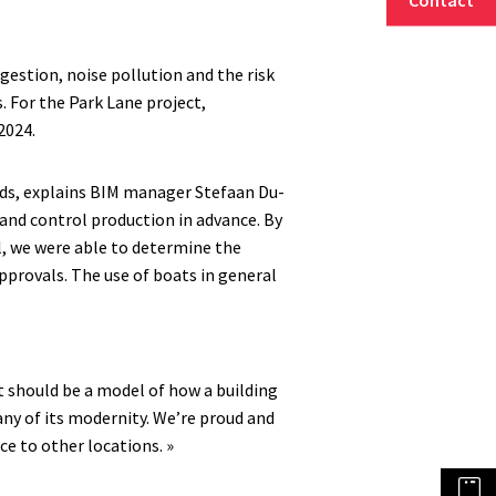
ngestion, noise pollution and the risk
s. For the Park Lane project,
2024.
ds, explains BIM manager Stefaan Du-
n and control production in advance. By
l, we were able to determine the
pprovals. The use of boats in general
ct should be a model of how a building
any of its modernity. We’re proud and
ce to other locations. »