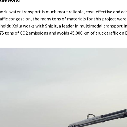
k, water transport is much more reliable, cost-effective and ach
traffic congestion, the many tons of materials for this project were
heldt. Xella works with Shipit, a leader in multimodal transport i
 75 tons of CO2 emissions and avoids 45,000 km of truck traffic on