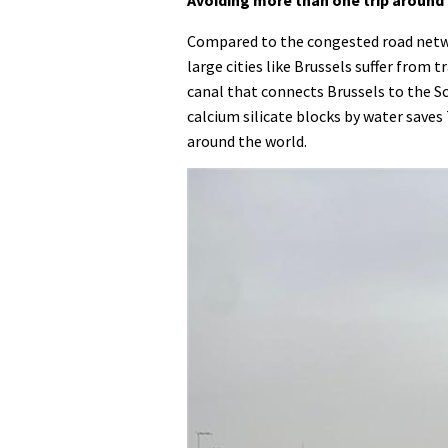
Compared to the congested road networ
large cities like Brussels suffer from 
canal that connects Brussels to the Sc
calcium silicate blocks by water saves
around the world.