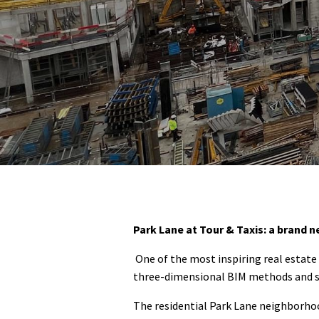
Park Lane at Tour & Taxis: a brand n
One of the most inspiring real estat
three-dimensional BIM methods and supp
The residential Park Lane neighborhoo