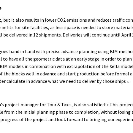
e
, but it also results in lower CO2 emissions and reduces traffic co
nefits for site facilities, as less space is needed to store material
 be delivered in 12 shipments. Deliveries will continue until April 
goes hand in hand with precise advance planning using BIM metho
ial to have all the geometric data at an early stage in order to pla
s BIM models in combination with extrapolation of the Xella mode
f the blocks well in advance and start production before formal a
ter calculate in advance what we need to deliver by those ships « .
’s project manager for Tour & Taxis, is also satisfied: « This proje
le from the initial planning phase to completion, without losing 
progress of the project and look forward to bringing our experien