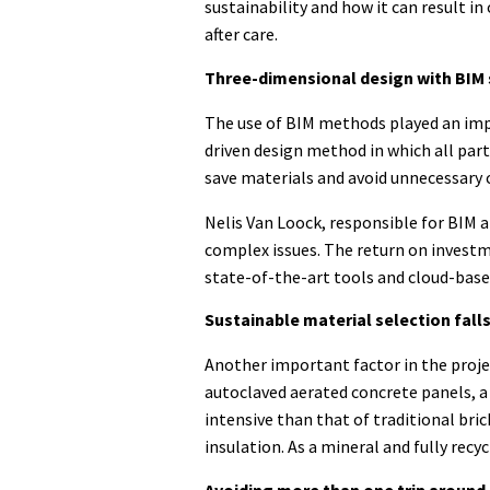
sustainability and how it can result in
after care.
Three-dimensional design with BIM 
The use of BIM methods played an impo
driven design method in which all par
save materials and avoid unnecessary 
Nelis Van Loock, responsible for BIM a
complex issues. The return on investm
state-of-the-art tools and cloud-base
Sustainable material selection falls
Another important factor in the projec
autoclaved aerated concrete panels, a 
intensive than that of traditional bric
insulation. As a mineral and fully recyc
Avoiding more than one trip around