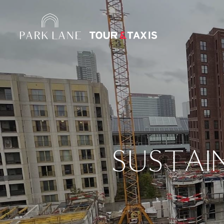
SUSTAI