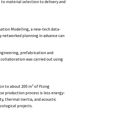
n to material selection to delivery and
mation Modelling, a new-tech data-
lly networked planning in advance can
engineering, prefabrication and
collaboration was carried out using
tion to about 200 m³ of Ytong
ose production process is less energy-
ty, thermal inertia, and acoustic
ecological projects.