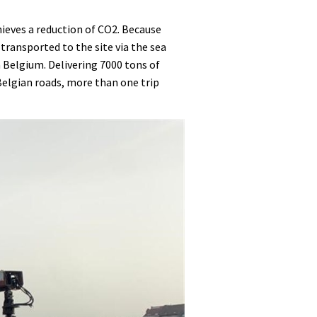
ieves a reduction of CO2. Because
 transported to the site via the sea
n Belgium. Delivering 7000 tons of
 Belgian roads, more than one trip