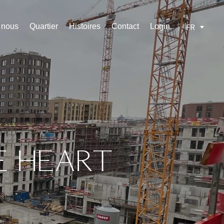
z nous
Quartier
Histoires
Contact
Login
FR
E
HEART