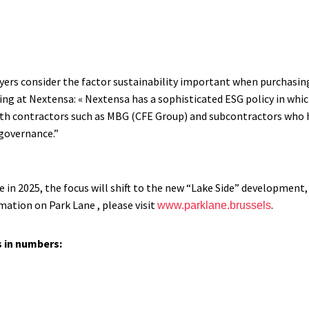
yers consider the factor sustainability important when purchasing
ing at Nextensa: « Nextensa has a sophisticated ESG policy in whic
th contractors such as MBG (CFE Group) and subcontractors who h
governance.”
in 2025, the focus will shift to the new “Lake Side” development,
ation on Park Lane , please visit
.
www.parklane.brussels
s in numbers: