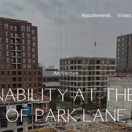
Appartements
Visite
Architecture
NABILITY
AT
TH
OF
PARK
LANE