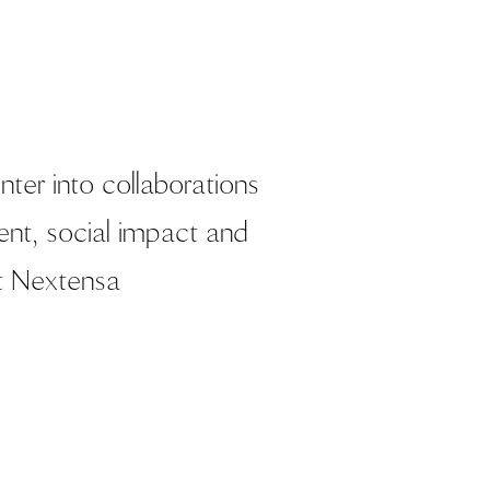
ter into collaborations
nt, social impact and
t Nextensa