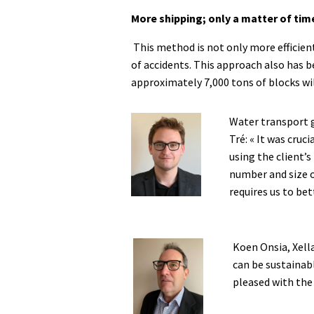
More shipping; only a matter of tim
This method is not only more efficient
of accidents. This approach also has be
approximately 7,000 tons of blocks will
Water transport 
Tré: « It was cruc
using the client’
number and size o
requires us to bet
Koen Onsia, Xella
can be sustainab
pleased with the 