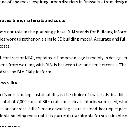
 one of the most inspiring urban districts in Brussels – from desig
saves time, materials and costs
rtant role in the planning phase. BIM stands for Building Infor
ties work together on a single 3D building model. Accurate and fu
costs.
t contractor MBG, explains: « The advantage is mainly in design, 
ent from working with BIM is between five and ten percent ». The 
d via the BIM 360 platform.
 to Silka
t’s outstanding sustainability is the choice of materials: in addi
total of 7,000 tons of Silka calcium-silicate blocks were used, wh
ks or concrete. Silka’s main advantages are its load-bearing capaci
lable building material, it is particularly suitable for sustainable 
 the world