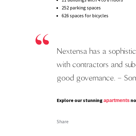
252 parking spaces
626 spaces for bicycles
Nextensa has a sophistic
with contractors and su
good governance.
– Son
Explore our stunning
no
apartments
Share