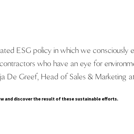
ated ESG policy in which we consciously en
bcontractors who have an eye for environme
ja De Greef, Head of Sales & Marketing a
w and discover the result of these sustainable efforts.