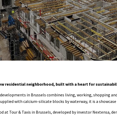
ew residential neighborhood, built with a heart for sustainabili
e developments in Brussels combines living, working, shopping an
lied with calcium-silicate blocks by waterway, it is a showcase f
d at Tour & Taxis in Brussels, developed by investor Nextensa, d