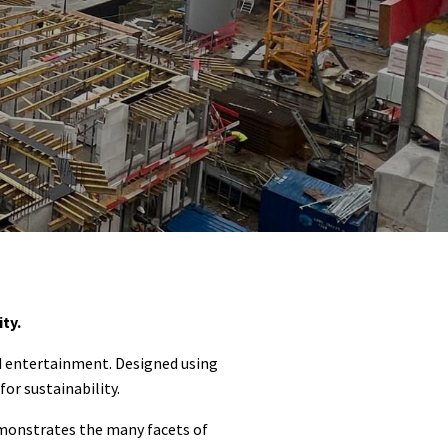
ty.
d entertainment. Designed using
or sustainability.
emonstrates the many facets of