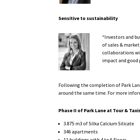
Sensitive to sustainability
“Investors and bu
of sales & market
collaborations wi
impact and good 
Following the completion of Park Lane 
around the same time. For more inform
Phase II of Park Lane at Tour & Taxi
3.875 m3 of Silka Calcium Silicate
346 apartments
11 buildings with 4 to 6 floors