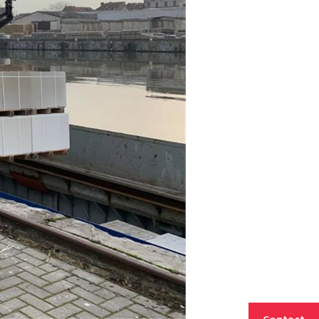
Contact