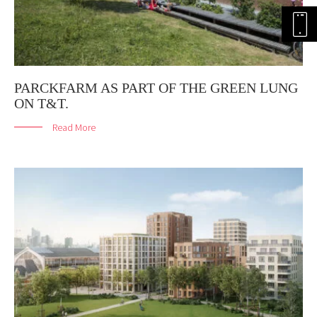
PARCKFARM AS PART OF THE GREEN LUNG
ON T&T.
Read More