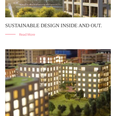
SUSTAINABLE DESIGN INSIDE AND OUT.
Read More