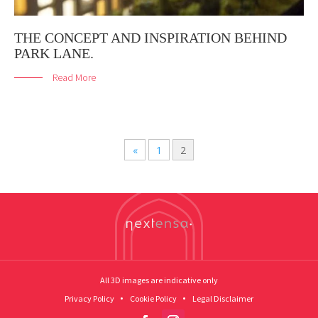
THE CONCEPT AND INSPIRATION BEHIND
PARK LANE.
Read More
«
1
2
All 3D images are indicative only
Privacy Policy
Cookie Policy
Legal Disclaimer