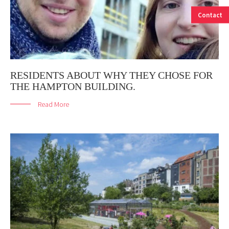
Contact
RESIDENTS ABOUT WHY THEY CHOSE FOR
THE HAMPTON BUILDING.
Read More