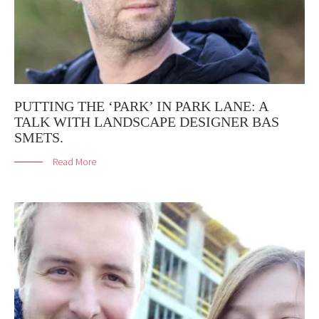
PUTTING THE ‘PARK’ IN PARK LANE: A
TALK WITH LANDSCAPE DESIGNER BAS
SMETS.
Read More