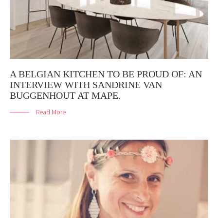
A BELGIAN KITCHEN TO BE PROUD OF: AN
INTERVIEW WITH SANDRINE VAN
BUGGENHOUT AT MAPE.
Read More