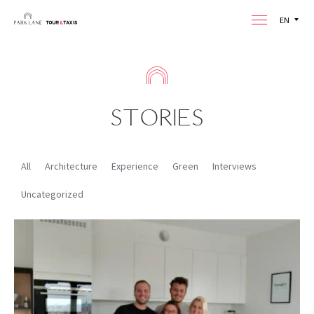
EN
STORIES
All
Architecture
Experience
Green
Interviews
Uncategorized