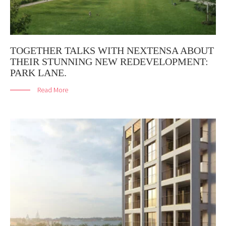
TOGETHER TALKS WITH NEXTENSA ABOUT
THEIR STUNNING NEW REDEVELOPMENT:
PARK LANE.
Read More