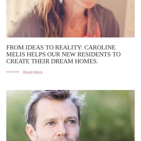
FROM IDEAS TO REALITY: CAROLINE
MELIS HELPS OUR NEW RESIDENTS TO
CREATE THEIR DREAM HOMES.
Read More