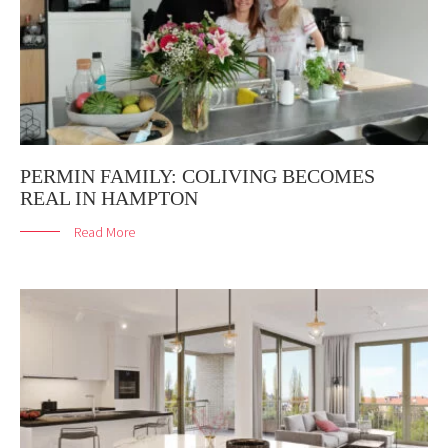
PERMIN FAMILY: COLIVING BECOMES
REAL IN HAMPTON
Read More